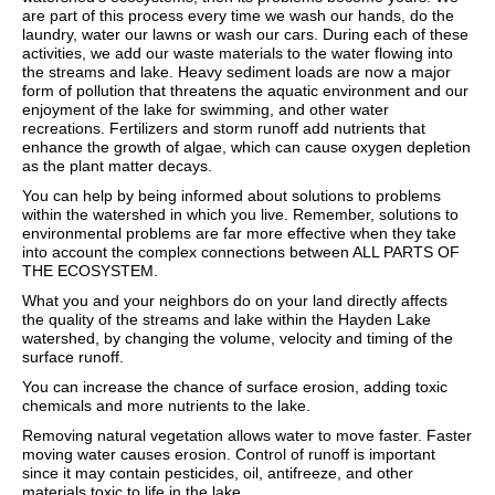
are part of this process every time we wash our hands, do the
laundry, water our lawns or wash our cars. During each of these
activities, we add our waste materials to the water flowing into
the streams and lake. Heavy sediment loads are now a major
form of pollution that threatens the aquatic environment and our
enjoyment of the lake for swimming, and other water
recreations. Fertilizers and storm runoff add nutrients that
enhance the growth of algae, which can cause oxygen depletion
as the plant matter decays.
You can help by being informed about solutions to problems
within the watershed in which you live. Remember, solutions to
environmental problems are far more effective when they take
into account the complex connections between ALL PARTS OF
THE ECOSYSTEM.
What you and your neighbors do on your land directly affects
the quality of the streams and lake within the Hayden Lake
watershed, by changing the volume, velocity and timing of the
surface runoff.
You can increase the chance of surface erosion, adding toxic
chemicals and more nutrients to the lake.
Removing natural vegetation allows water to move faster. Faster
moving water causes erosion. Control of runoff is important
since it may contain pesticides, oil, antifreeze, and other
materials toxic to life in the lake.