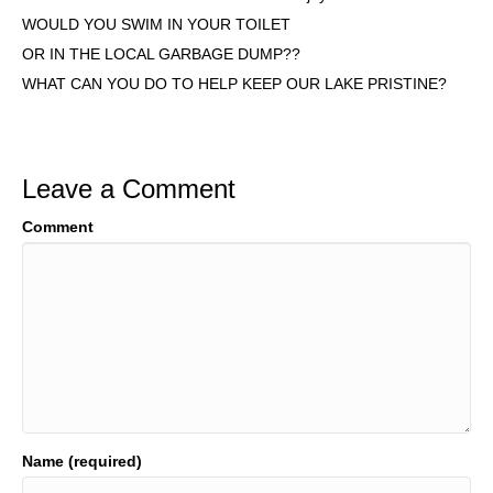
WOULD YOU SWIM IN YOUR TOILET
OR IN THE LOCAL GARBAGE DUMP??
WHAT CAN YOU DO TO HELP KEEP OUR LAKE PRISTINE?
Leave a Comment
Comment
Name (required)