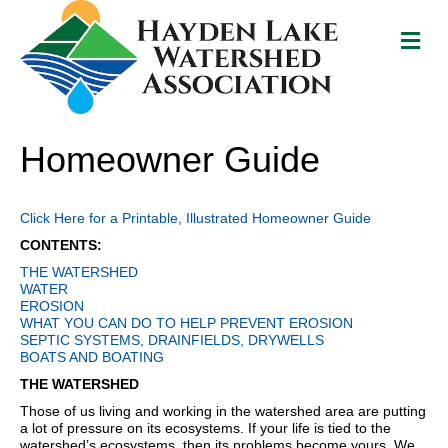
M
e
n
u
Homeowner Guide
Click Here for a Printable, Illustrated Homeowner Guide
CONTENTS:
THE WATERSHED
WATER
EROSION
WHAT YOU CAN DO TO HELP PREVENT EROSION
SEPTIC SYSTEMS, DRAINFIELDS, DRYWELLS
BOATS AND BOATING
THE WATERSHED
Those of us living and working in the watershed area are putting
a lot of pressure on its ecosystems. If your life is tied to the
watershed’s ecosystems, then its problems become yours. We