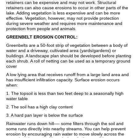
retainers can be expensive and may not work. Structural
retainers can also cause erosions to occur in other parts of the
lake. Adding vegetation is less expensive and can be more
effective. Vegetation, however, may not provide protection
during severe weather and requires more maintenance and
protection from people and animals.
GREENBELT EROSION CONTROL:
Greenbelts are a 50-foot strip of vegetation between a body of
water and a driveway, cultivated area (yards/gardens) or
buildings. A landscape plan should be developed before planting
each shrub. A roll of netting can be used as a temporary ground
cover
A low lying area that receives runoff from a large land area and
has insufficient infiltration capacity. Surface erosion occurs
when:
1. The topsoil is less than two feet deep to a seasonally high
water table
2. The soil has a high clay content
3. A hard pan layer is below the surface
Rainwater runs down hill—- some filters through the soil and
some runs directly into nearby streams. You can help prevent
erosion by encouraging rain water to move slowly across the