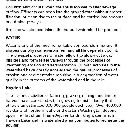
Pollution also occurs when the soil is too wet to filter sewage
outflow. Effluents can seep into the groundwater without proper
filtration, or it can rise to the surface and be carried into streams
and drainage ways.
It is time we stopped taking the natural watershed for granted!
WATER
Water is one of the most remarkable compounds in nature. It
shapes our physical environment and all life depends upon it.
The physical properties of water allow it to slowly cut away
hillsides and form fertile valleys through the processes of
weathering erosion and sedimentation. Human activities in the
watershed have greatly accelerated the natural processes of
erosion and sedimentation resulting in a degradation of water
quality in the streams of the watershed and in the lake.
Hayden Lake
The historic activities of farming, grazing, mining, and timber
harvest have coexisted with a growing tourist industry that
attracts an estimated 800,000 people each year. Over 400,000
residents of northern Idaho and eastern Washington depend
upon the Rathdrum Prairie Aquifer for drinking water, which
Hayden Lake and its watershed area contributes to recharge the
aquifer.