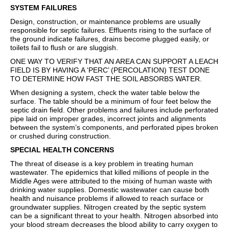
SYSTEM FAILURES
Design, construction, or maintenance problems are usually
responsible for septic failures. Effluents rising to the surface of
the ground indicate failures, drains become plugged easily, or
toilets fail to flush or are sluggish.
ONE WAY TO VERIFY THAT AN AREA CAN SUPPORT A LEACH
FIELD IS BY HAVING A ‘PERC’ (PERCOLATION) TEST DONE
TO DETERMINE HOW FAST THE SOIL ABSORBS WATER.
When designing a system, check the water table below the
surface. The table should be a minimum of four feet below the
septic drain field. Other problems and failures include perforated
pipe laid on improper grades, incorrect joints and alignments
between the system’s components, and perforated pipes broken
or crushed during construction.
SPECIAL HEALTH CONCERNS
The threat of disease is a key problem in treating human
wastewater. The epidemics that killed millions of people in the
Middle Ages were attributed to the mixing of human waste with
drinking water supplies. Domestic wastewater can cause both
health and nuisance problems if allowed to reach surface or
groundwater supplies. Nitrogen created by the septic system
can be a significant threat to your health. Nitrogen absorbed into
your blood stream decreases the blood ability to carry oxygen to