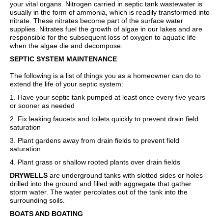
your vital organs. Nitrogen carried in septic tank wastewater is
usually in the form of ammonia, which is readily transformed into
nitrate. These nitrates become part of the surface water
supplies. Nitrates fuel the growth of algae in our lakes and are
responsible for the subsequent loss of oxygen to aquatic life
when the algae die and decompose.
SEPTIC SYSTEM MAINTENANCE
The following is a list of things you as a homeowner can do to
extend the life of your septic system:
1. Have your septic tank pumped at least once every five years
or sooner as needed
2. Fix leaking faucets and toilets quickly to prevent drain field
saturation
3. Plant gardens away from drain fields to prevent field
saturation
4. Plant grass or shallow rooted plants over drain fields
DRYWELLS
are underground tanks with slotted sides or holes
drilled into the ground and filled with aggregate that gather
storm water. The water percolates out of the tank into the
surrounding soils.
BOATS AND BOATING