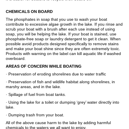
CHEMICALS ON BOARD
The phosphates in soap that you use to wash your boat
contribute to excessive algae growth in the lake. If you rinse and
scrub your boat with a brush after each use instead of using
soap, you will be helping the lake. If your boat is stained, use
phosphate-free soap or laundry detergent to get it clean. When
possible avoid products designed specifically to remove stains
and make your boat shine since they are often extremely toxic.
Products with warning on the label can kill aquatic life if washed
overboard.
AREAS OF CONCERN WHILE BOATING
· Preservation of eroding shorelines due to water traffic
· Preservation of fish and wildlife habitat along shorelines, in
marshy areas, and in the lake.
· Spillage of fuel from boat tanks.
· Using the lake for a toilet or dumping ‘grey’ water directly into
lake.
· Dumping trash from your boat.
All of the above cause harm to the lake by adding harmful
chemicals to the waters we all want to enjoy.