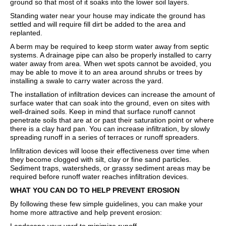
ground so that most of it soaks into the lower soil layers.
Standing water near your house may indicate the ground has
settled and will require fill dirt be added to the area and
replanted.
A berm may be required to keep storm water away from septic
systems. A drainage pipe can also be properly installed to carry
water away from area. When wet spots cannot be avoided, you
may be able to move it to an area around shrubs or trees by
installing a swale to carry water across the yard.
The installation of infiltration devices can increase the amount of
surface water that can soak into the ground, even on sites with
well-drained soils. Keep in mind that surface runoff cannot
penetrate soils that are at or past their saturation point or where
there is a clay hard pan. You can increase infiltration, by slowly
spreading runoff in a series of terraces or runoff spreaders.
Infiltration devices will loose their effectiveness over time when
they become clogged with silt, clay or fine sand particles.
Sediment traps, watersheds, or grassy sediment areas may be
required before runoff water reaches infiltration devices.
WHAT YOU CAN DO TO HELP PREVENT EROSION
By following these few simple guidelines, you can make your
home more attractive and help prevent erosion: