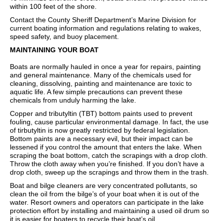
within 100 feet of the shore.
Contact the County Sheriff Department’s Marine Division for
current boating information and regulations relating to wakes,
speed safety, and buoy placement.
MAINTAINING YOUR BOAT
Boats are normally hauled in once a year for repairs, painting
and general maintenance. Many of the chemicals used for
cleaning, dissolving, painting and maintenance are toxic to
aquatic life. A few simple precautions can prevent these
chemicals from unduly harming the lake.
Copper and tributyltin (TBT) bottom paints used to prevent
fouling, cause particular environmental damage. In fact, the use
of tirbutyltin is now greatly restricted by federal legislation.
Bottom paints are a necessary evil, but their impact can be
lessened if you control the amount that enters the lake. When
scraping the boat bottom, catch the scrapings with a drop cloth.
Throw the cloth away when you’re finished. If you don’t have a
drop cloth, sweep up the scrapings and throw them in the trash.
Boat and bilge cleaners are very concentrated pollutants, so
clean the oil from the bilge’s of your boat when it is out of the
water. Resort owners and operators can participate in the lake
protection effort by installing and maintaining a used oil drum so
it is easier for boaters to recycle their boat’s oil.