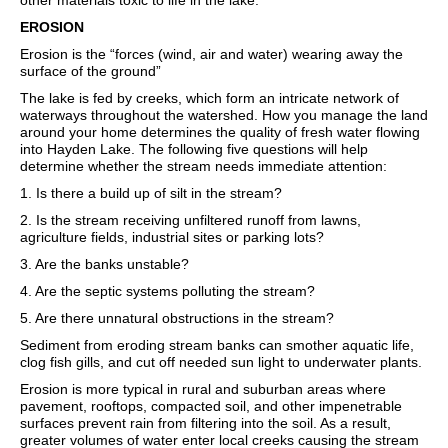
other materials toxic to life in the lake.
EROSION
Erosion is the “forces (wind, air and water) wearing away the
surface of the ground”
The lake is fed by creeks, which form an intricate network of
waterways throughout the watershed. How you manage the land
around your home determines the quality of fresh water flowing
into Hayden Lake. The following five questions will help
determine whether the stream needs immediate attention:
1. Is there a build up of silt in the stream?
2. Is the stream receiving unfiltered runoff from lawns,
agriculture fields, industrial sites or parking lots?
3. Are the banks unstable?
4. Are the septic systems polluting the stream?
5. Are there unnatural obstructions in the stream?
Sediment from eroding stream banks can smother aquatic life,
clog fish gills, and cut off needed sun light to underwater plants.
Erosion is more typical in rural and suburban areas where
pavement, rooftops, compacted soil, and other impenetrable
surfaces prevent rain from filtering into the soil. As a result,
greater volumes of water enter local creeks causing the stream