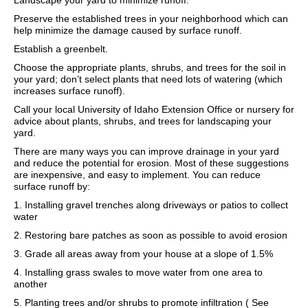
Landscape your yard to minimize runoff.
Preserve the established trees in your neighborhood which can
help minimize the damage caused by surface runoff.
Establish a greenbelt.
Choose the appropriate plants, shrubs, and trees for the soil in
your yard; don’t select plants that need lots of watering (which
increases surface runoff).
Call your local University of Idaho Extension Office or nursery for
advice about plants, shrubs, and trees for landscaping your
yard.
There are many ways you can improve drainage in your yard
and reduce the potential for erosion. Most of these suggestions
are inexpensive, and easy to implement. You can reduce
surface runoff by:
1. Installing gravel trenches along driveways or patios to collect
water
2. Restoring bare patches as soon as possible to avoid erosion
3. Grade all areas away from your house at a slope of 1.5%
4. Installing grass swales to move water from one area to
another
5. Planting trees and/or shrubs to promote infiltration ( See