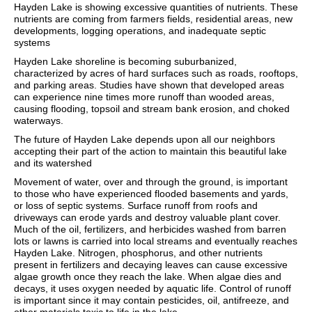
Hayden Lake is showing excessive quantities of nutrients. These
nutrients are coming from farmers fields, residential areas, new
developments, logging operations, and inadequate septic
systems
Hayden Lake shoreline is becoming suburbanized,
characterized by acres of hard surfaces such as roads, rooftops,
and parking areas. Studies have shown that developed areas
can experience nine times more runoff than wooded areas,
causing flooding, topsoil and stream bank erosion, and choked
waterways.
The future of Hayden Lake depends upon all our neighbors
accepting their part of the action to maintain this beautiful lake
and its watershed
Movement of water, over and through the ground, is important
to those who have experienced flooded basements and yards,
or loss of septic systems. Surface runoff from roofs and
driveways can erode yards and destroy valuable plant cover.
Much of the oil, fertilizers, and herbicides washed from barren
lots or lawns is carried into local streams and eventually reaches
Hayden Lake. Nitrogen, phosphorus, and other nutrients
present in fertilizers and decaying leaves can cause excessive
algae growth once they reach the lake. When algae dies and
decays, it uses oxygen needed by aquatic life. Control of runoff
is important since it may contain pesticides, oil, antifreeze, and