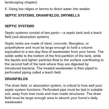
landscaping chapter)
6. Using low ridges or berms to direct water into swales
SEPTIC SYSTEMS, DRAINFIELDS, DRYWELLS
SEPTIC SYSTEMS
Septic systems consist of two parts—-a septic tank and a leach
field (soil absorption system).
Septic tanks are made of steel, concrete, fiberglass, or
polyethylene and must be large enough to hold a volume
equivalent to a two-day flow of wastewater from your home. The
solids settle to the bottom of the first partition of the tank, while
the liquids and lighter particles float to the surface overflowing to
the second half of the tank where they are digested by
introduced bacteria. The treated wastewater is then piped to
perforated piping called a leach field.
DRAINFIELDS
The drain field, or absorption system, is critical to how well your
septic system functions. Perforated pipe must be laid in suitable
soil, away from tree roots and man made structures. The drain
field must be large enough area to absorb your home’s daily
wastewater.