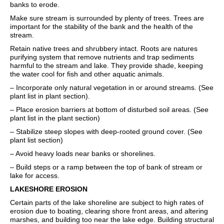
banks to erode.
Make sure stream is surrounded by plenty of trees. Trees are
important for the stability of the bank and the health of the
stream.
Retain native trees and shrubbery intact. Roots are natures
purifying system that remove nutrients and trap sediments
harmful to the stream and lake. They provide shade, keeping
the water cool for fish and other aquatic animals.
– Incorporate only natural vegetation in or around streams. (See
plant list in plant section).
– Place erosion barriers at bottom of disturbed soil areas. (See
plant list in the plant section)
– Stabilize steep slopes with deep-rooted ground cover. (See
plant list section)
– Avoid heavy loads near banks or shorelines.
– Build steps or a ramp between the top of bank of stream or
lake for access.
LAKESHORE EROSION
Certain parts of the lake shoreline are subject to high rates of
erosion due to boating, clearing shore front areas, and altering
marshes, and building too near the lake edge. Building structural