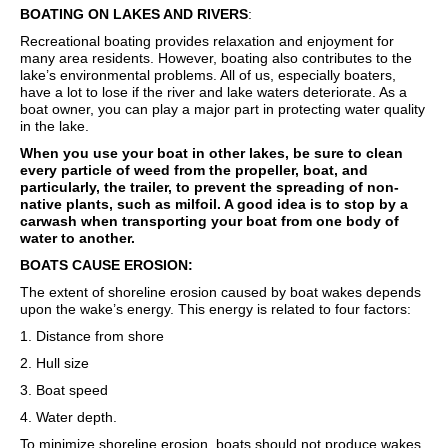
BOATING ON LAKES AND RIVERS
:
Recreational boating provides relaxation and enjoyment for
many area residents. However, boating also contributes to the
lake’s environmental problems. All of us, especially boaters,
have a lot to lose if the river and lake waters deteriorate. As a
boat owner, you can play a major part in protecting water quality
in the lake.
When you use your boat in other lakes, be sure to clean
every particle of weed from the propeller, boat, and
particularly, the trailer, to prevent the spreading of non-
native plants, such as milfoil. A good idea is to stop by a
carwash when transporting your boat from one body of
water to another.
BOATS CAUSE EROSION:
The extent of shoreline erosion caused by boat wakes depends
upon the wake’s energy. This energy is related to four factors:
1. Distance from shore
2. Hull size
3. Boat speed
4. Water depth.
To minimize shoreline erosion, boats should not produce wakes