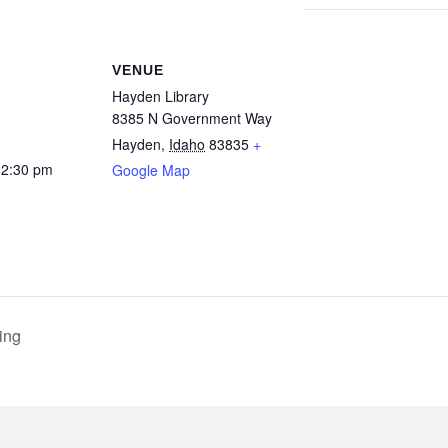
VENUE
Hayden Library
8385 N Government Way
Hayden
,
Idaho
83835
+
12:30 pm
Google Map
ing