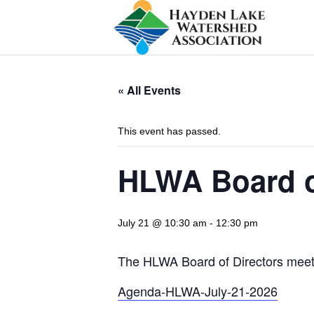
« All Events
This event has passed.
HLWA Board o
July 21 @ 10:30 am
-
12:30 pm
The HLWA Board of Directors meetin
Agenda-HLWA-July-21-2026