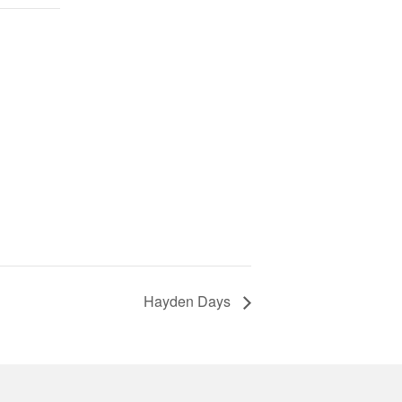
Hayden Days