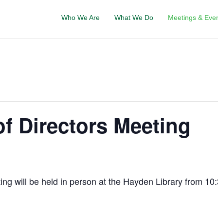
Who We Are
What We Do
Meetings & Eve
f Directors Meeting
g will be held in person at the Hayden Library from 10