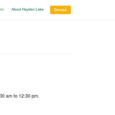
nts
About Hayden Lake
Donate
:30 am to 12:30 pm.