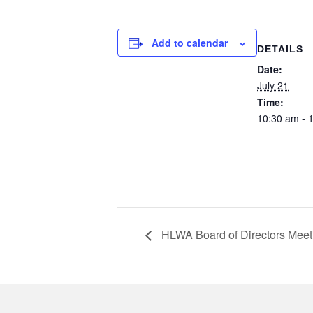
Add to calendar
DETAILS
Date:
July 21
Time:
10:30 am - 
HLWA Board of Directors Meet