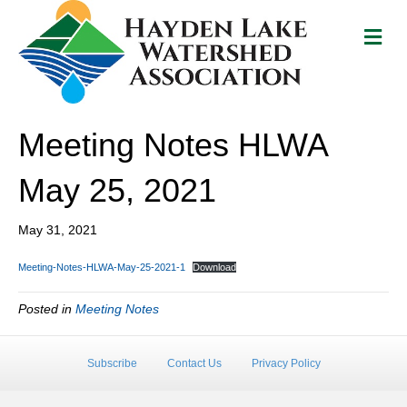
M
e
n
u
Meeting Notes HLWA
May 25, 2021
May 31, 2021
Meeting-Notes-HLWA-May-25-2021-1
Download
Posted in
Meeting Notes
Subscribe
Contact Us
Privacy Policy