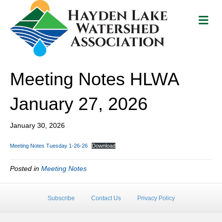
M
e
n
u
Meeting Notes HLWA
January 27, 2026
January 30, 2026
Meeting Notes Tuesday 1-26-26
Download
Posted in
Meeting Notes
Subscribe
Contact Us
Privacy Policy