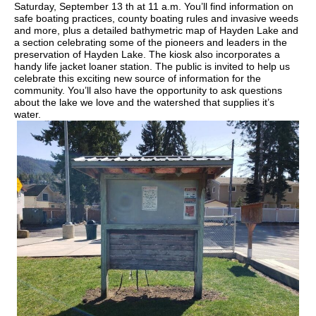
Saturday, September 13 th at 11 a.m. You’ll find information on
safe boating practices, county boating rules and invasive weeds
and more, plus a detailed bathymetric map of Hayden Lake and
a section celebrating some of the pioneers and leaders in the
preservation of Hayden Lake. The kiosk also incorporates a
handy life jacket loaner station. The public is invited to help us
celebrate this exciting new source of information for the
community. You’ll also have the opportunity to ask questions
about the lake we love and the watershed that supplies it’s
water.