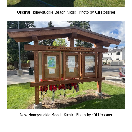
Original Honeysuckle Beach Kiosk, Photo by Gil Rossner
New Honeysuckle Beach Kiosk, Photo by Gil Rossner