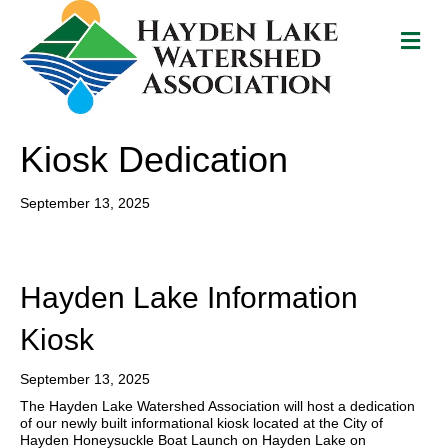
Me
Kiosk Dedication
September 13, 2025
Hayden Lake Information
Kiosk
September 13, 2025
The Hayden Lake Watershed Association will host a dedication
of our newly built informational kiosk located at the City of
Hayden Honeysuckle Boat Launch on Hayden Lake on