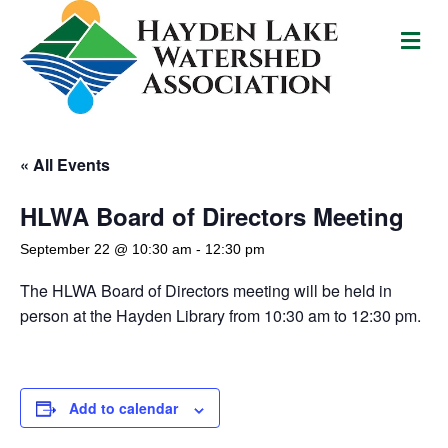
M
e
n
u
« All Events
HLWA Board of Directors Meeting
September 22 @ 10:30 am
-
12:30 pm
The HLWA Board of Directors meeting will be held in
person at the Hayden Library from 10:30 am to 12:30 pm.
Add to calendar