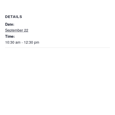
DETAILS
Date:
September 22
Time:
10:30 am - 12:30 pm