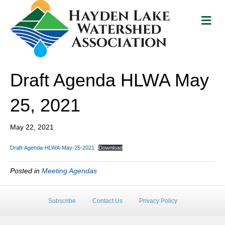
M
e
n
u
Draft Agenda HLWA May
25, 2021
May 22, 2021
Draft-Agenda-HLWA-May-25-2021
Download
Posted in
Meeting Agendas
Subscribe
Contact Us
Privacy Policy