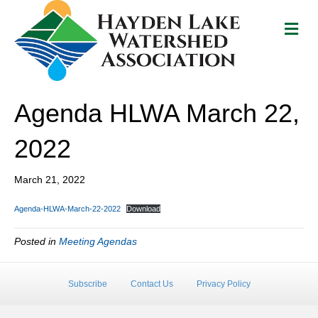
M
e
n
u
Agenda HLWA March 22,
2022
March 21, 2022
Agenda-HLWA-March-22-2022
Download
Posted in
Meeting Agendas
Subscribe
Contact Us
Privacy Policy